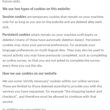
future visits.
We use two types of cookies on this website:
Session cookies
are temporary cookies that remain on your machine
only for as long as you are on the website and are deleted after each
visit.
Persistent cookies
which remain on your machine until expiry or
deletion (many of these have automatic deletion dates). Persistent
cookies may store your personal preferences, for example your
language preferences on multi-lingual sites. They may also be used to
record activity you may have previously completed, such as completing
an online survey, so that you are not asked to complete the survey
every time you use the site.
How we use cookies on our website
We use some 'strictly necessary' cookies within our online services.
These are limited to those deemed essential to provide you with the
services you have requested, for example "the shopping basket and
checkout", and therefore must be allowed to continue with that
service.
In addition we use cookies to: