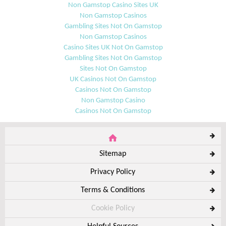
Non Gamstop Casino Sites UK
Non Gamstop Casinos
Gambling Sites Not On Gamstop
Non Gamstop Casinos
Casino Sites UK Not On Gamstop
Gambling Sites Not On Gamstop
Sites Not On Gamstop
UK Casinos Not On Gamstop
Casinos Not On Gamstop
Non Gamstop Casino
Casinos Not On Gamstop
Sitemap
Privacy Policy
Terms & Conditions
Cookie Policy