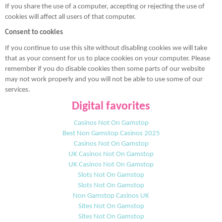
If you share the use of a computer, accepting or rejecting the use of
cookies will affect all users of that computer.
Consent to cookies
If you continue to use this site without disabling cookies we will take
that as your consent for us to place cookies on your computer. Please
remember if you do disable cookies then some parts of our website
may not work properly and you will not be able to use some of our
services.
Digital favorites
Casinos Not On Gamstop
Best Non Gamstop Casinos 2025
Casinos Not On Gamstop
UK Casinos Not On Gamstop
UK Casinos Not On Gamstop
Slots Not On Gamstop
Slots Not On Gamstop
Non Gamstop Casinos UK
Sites Not On Gamstop
Sites Not On Gamstop