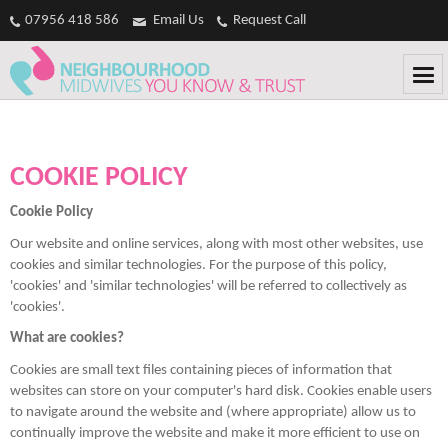
Casinos Not On Gamstop
Non Gamstop Casinos
Non Gamstop
07956 418 586
Email Us
Request Call
Casinos
Non Gamstop Casino
Casinos Not On Gamstop
COOKIE POLICY
Cookie Policy
Our website and online services, along with most other websites, use
cookies and similar technologies. For the purpose of this policy,
'cookies' and 'similar technologies' will be referred to collectively as
'cookies'.
What are cookies?
Cookies are small text files containing pieces of information that
websites can store on your computer's hard disk. Cookies enable users
to navigate around the website and (where appropriate) allow us to
continually improve the website and make it more efficient to use on