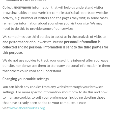
Collect
anonymous
information that will help us understand visitor
browsing habits on our website; compile statistical reports on website
activity, e.g. number of visitors and the pages they visit; in some cases,
remember information about you when you visit our site. We may
need to do this to provide some of our services.
We sometimes use third parties to assist us in the analysis of visits to
and performance of our website, but
no personal information is
collected and no personal information is sent to the third parties for
this purpose
.
We do not use cookies to track your use of the internet after you leave
our site, nor do we use them to store any personal information in them
that others could read and understand.
Changing your cookie settings
You can block any cookies from any website through your browser
settings. For more specific information about how to do this and how
to manage cookies to suit your preferences, including deleting those
that have already been added to your computer, please
visit
www.aboutcookies.org
.