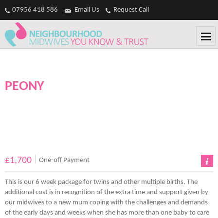
Casinos Not On Gamstop
Non Gamstop Casinos
Non Gamstop
07956 418 586
Email Us
Request Call
Casinos
Non Gamstop Casino
Casinos Not On Gamstop
PEONY
|
£1,700
One-off Payment
This is our 6 week package for twins and other multiple births. The
additional cost is in recognition of the extra time and support given by
our midwives to a new mum coping with the challenges and demands
of the early days and weeks when she has more than one baby to care