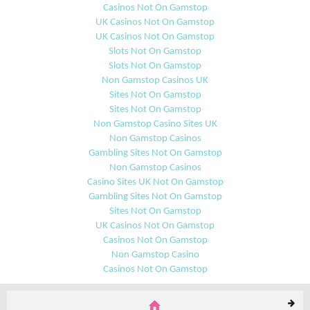
Casinos Not On Gamstop
UK Casinos Not On Gamstop
UK Casinos Not On Gamstop
Slots Not On Gamstop
Slots Not On Gamstop
Non Gamstop Casinos UK
Sites Not On Gamstop
Sites Not On Gamstop
Non Gamstop Casino Sites UK
Non Gamstop Casinos
Gambling Sites Not On Gamstop
Non Gamstop Casinos
Casino Sites UK Not On Gamstop
Gambling Sites Not On Gamstop
Sites Not On Gamstop
UK Casinos Not On Gamstop
Casinos Not On Gamstop
Non Gamstop Casino
Casinos Not On Gamstop