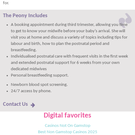
for.
The Peony Includes
A booking appointment during third trimester, allowing you time
to get to know your midwife before your baby’s arrival. She will
visit you at home and discuss a variety of topics including tips for
labour and birth, how to plan the postnatal period and
breastfeeding.
Individualised postnatal care with frequent visits in the first week
and extended postnatal support for 6 weeks from your own
dedicated midwives
Personal breastfeeding support.
Newborn blood spot screening.
24/7 access by phone.
Contact Us
Digital favorites
Casinos Not On Gamstop
Best Non Gamstop Casinos 2025