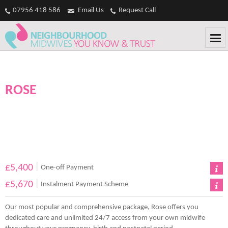
Casinos Not On Gamstop
Non Gamstop Casinos
Non Gamstop
07956 418 586
Email Us
Request Call
Casinos
Non Gamstop Casino
Casinos Not On Gamstop
ROSE
|
£5,400
One-off Payment
|
£5,670
Instalment Payment Scheme
Our most popular and comprehensive package, Rose offers you
dedicated care and unlimited 24/7 access from your own midwife