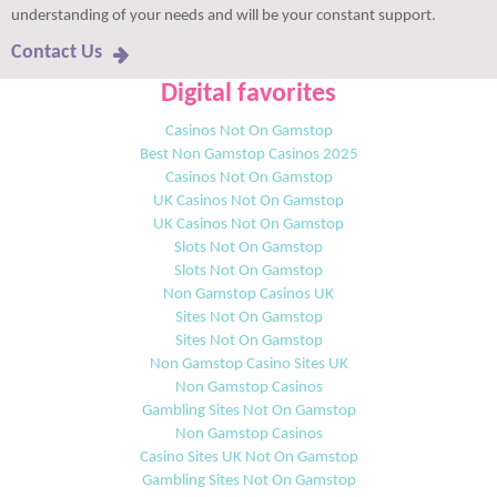
understanding of your needs and will be your constant support.
Contact Us
Digital favorites
Casinos Not On Gamstop
Best Non Gamstop Casinos 2025
Casinos Not On Gamstop
UK Casinos Not On Gamstop
UK Casinos Not On Gamstop
Slots Not On Gamstop
Slots Not On Gamstop
Non Gamstop Casinos UK
Sites Not On Gamstop
Sites Not On Gamstop
Non Gamstop Casino Sites UK
Non Gamstop Casinos
Gambling Sites Not On Gamstop
Non Gamstop Casinos
Casino Sites UK Not On Gamstop
Gambling Sites Not On Gamstop