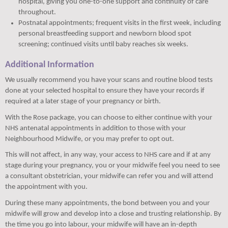
hospital, giving you one-to-one support and continuity of care
throughout.
Postnatal appointments; frequent visits in the first week, including
personal breastfeeding support and newborn blood spot
screening; continued visits until baby reaches six weeks.
Additional Information
We usually recommend you have your scans and routine blood tests
done at your selected hospital to ensure they have your records if
required at a later stage of your pregnancy or birth.
With the Rose package, you can choose to either continue with your
NHS antenatal appointments in addition to those with your
Neighbourhood Midwife, or you may prefer to opt out.
This will not affect, in any way, your access to NHS care and if at any
stage during your pregnancy, you or your midwife feel you need to see
a consultant obstetrician, your midwife can refer you and will attend
the appointment with you.
During these many appointments, the bond between you and your
midwife will grow and develop into a close and trusting relationship. By
the time you go into labour, your midwife will have an in-depth