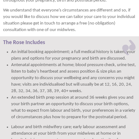
throughout your pregnancy, birth and postnatal period.
We understand that everyone’s circumstances are different and so, if
you would like to discuss how we can tailor your care to your individual
situation please get in touch to arrange a free (no obligation)
consultation with one of our midwives.
The Rose Includes
An initial booking appointment; a full medical history is taken, your
plans and options for your pregnancy and birth are discussed.
Antenatal appointments at home; blood pressure check, urine test,
listen to baby’s heartbeat and assess position & size plus an
opportunity to discuss your wellbeing and any concerns you might
have; visits are individualised but will usually be at 12, 16, 20, 24,
28, 32, 34, 36, 37, 38, 39, 40+ weeks.
An extended birth prep session at around 36 weeks gives you and
your birth partner an opportunity to discuss your birth options,
what to expect from labour and birth, your preferences in a variety
of circumstances plus how to prepare for the postnatal period.
Labour and birth midwifery care; early labour assessment and
attendance at your birth from your midwives at home or in