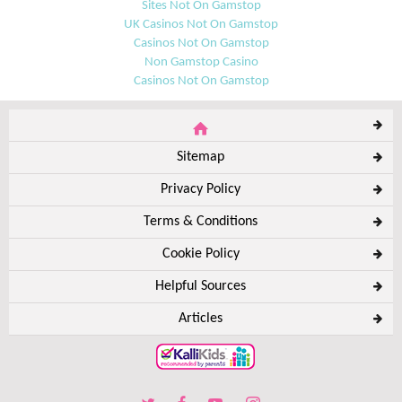
Sites Not On Gamstop
UK Casinos Not On Gamstop
Casinos Not On Gamstop
Non Gamstop Casino
Casinos Not On Gamstop
Sitemap
Privacy Policy
Terms & Conditions
Cookie Policy
Helpful Sources
Articles