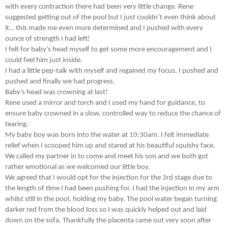
with every contraction there had been very little change. Rene
suggested getting out of the pool but I just couldn’t even think about
it… this made me even more determined and I pushed with every
ounce of strength I had left!
I felt for baby’s head myself to get some more encouragement and I
could feel him just inside.
I had a little pep-talk with myself and regained my focus. I pushed and
pushed and finally we had progress.
Baby’s head was crowning at last!
Rene used a mirror and torch and I used my hand for guidance, to
ensure baby crowned in a slow, controlled way to reduce the chance of
tearing.
My baby boy was born into the water at 10:30am. I felt immediate
relief when I scooped him up and stared at his beautiful squishy face.
We called my partner in to come and meet his son and we both got
rather emotional as we welcomed our little boy.
We agreed that I would opt for the injection for the 3rd stage due to
the length of time I had been pushing for. I had the injection in my arm
whilst still in the pool, holding my baby. The pool water began turning
darker red from the blood loss so I was quickly helped out and laid
down on the sofa. Thankfully the placenta came out very soon after