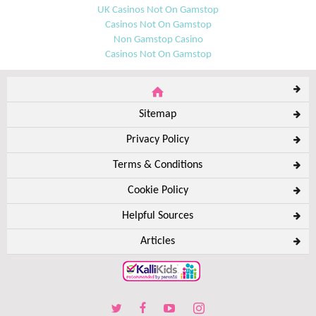
UK Casinos Not On Gamstop
Casinos Not On Gamstop
Non Gamstop Casino
Casinos Not On Gamstop
Sitemap
Privacy Policy
Terms & Conditions
Cookie Policy
Helpful Sources
Articles