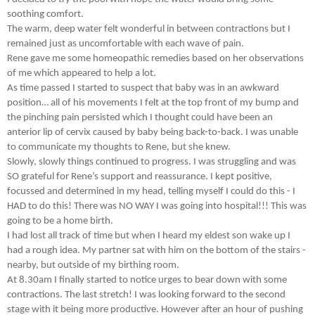
soothing comfort.
The warm, deep water felt wonderful in between contractions but I
remained just as uncomfortable with each wave of pain.
Rene gave me some homeopathic remedies based on her observations
of me which appeared to help a lot.
As time passed I started to suspect that baby was in an awkward
position… all of his movements I felt at the top front of my bump and
the pinching pain persisted which I thought could have been an
anterior lip of cervix caused by baby being back-to-back. I was unable
to communicate my thoughts to Rene, but she knew.
Slowly, slowly things continued to progress. I was struggling and was
SO grateful for Rene’s support and reassurance. I kept positive,
focussed and determined in my head, telling myself I could do this - I
HAD to do this! There was NO WAY I was going into hospital!!! This was
going to be a home birth.
I had lost all track of time but when I heard my eldest son wake up I
had a rough idea. My partner sat with him on the bottom of the stairs -
nearby, but outside of my birthing room.
At 8.30am I finally started to notice urges to bear down with some
contractions. The last stretch! I was looking forward to the second
stage with it being more productive. However after an hour of pushing