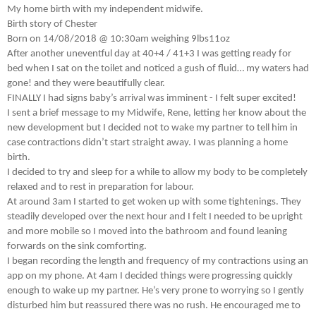
My home birth with my independent midwife.
Birth story of Chester
Born on 14/08/2018 @ 10:30am weighing 9lbs11oz
After another uneventful day at 40+4 / 41+3 I was getting ready for
bed when I sat on the toilet and noticed a gush of fluid… my waters had
gone! and they were beautifully clear.
FINALLY I had signs baby’s arrival was imminent - I felt super excited!
I sent a brief message to my Midwife, Rene, letting her know about the
new development but I decided not to wake my partner to tell him in
case contractions didn’t start straight away. I was planning a home
birth.
I decided to try and sleep for a while to allow my body to be completely
relaxed and to rest in preparation for labour.
At around 3am I started to get woken up with some tightenings. They
steadily developed over the next hour and I felt I needed to be upright
and more mobile so I moved into the bathroom and found leaning
forwards on the sink comforting.
I began recording the length and frequency of my contractions using an
app on my phone. At 4am I decided things were progressing quickly
enough to wake up my partner. He’s very prone to worrying so I gently
disturbed him but reassured there was no rush. He encouraged me to