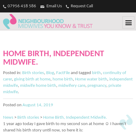
Casinos Not On Gamstop
Non Gamstop Casinos
Non Gamstop
07956 418 586
Email Us
Request Call
Casinos
Non Gamstop Casino
Casinos Not On Gamstop
HOME BIRTH, INDEPENDENT
MIDWIFE.
Posted in:
Birth stories
,
Blog
,
FactFile
and tagged
birth
,
continuity of
carer
,
giving birth at home
,
home birth
,
Home water birth
,
independent
midwife
,
midwife home birth
,
midwifery care
,
pregnancy
,
private
midwife
.
Posted on
August 14, 2019
News
>
Birth stories
>
Home Birth, Independent Midwife.
1 year ago today I gave birth to my second son at home ☺️ I haven’t
shared his birth story until now, so here it is: