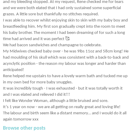
and my bleeding stopped. At my request, Rene checked me for tears
and we were both elated that I had only sustained some superficial
grazes. A little sore but thankfully no stitches required.
I was able to recover whilst enjoying skin to skin with my baby boy and
breastfeeding him. My first son gradually crept into the room to meet
his baby brother. The moment I had been dreaming of for such a long
time had arrived and it was perfect 🥰
We had bacon sandwiches and champagne to celebrate.
My Midwives checked baby over - he was 9lbs 11oz and 58cm long! He
had moulding of his skull which was consistent with a back-to-back and
acynclytic position - the reason my labour was longer and harder than
anticipated!
Rene helped me upstairs to have a lovely warm bath and tucked me up
in my own bed for more baby snuggles.
It was incredibly tough - I was exhausted - but it was totally worth it
and I was elated and relieved I did it!!!
I felt like Wonder Woman, although a little bruised and sore.
It’s 1 year on now - we are all getting on really great and loving life!
The labour and birth seem like a distant memory… and I would do it all
again tomorrow xxx
Browse other posts