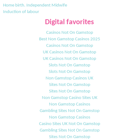
Home birth. Independent Midwife
Induction of labour
Digital favorites
Casinos Not On Gamstop
Best Non Gamstop Casinos 2025
Casinos Not On Gamstop
UK Casinos Not On Gamstop
UK Casinos Not On Gamstop
Slots Not On Gamstop
Slots Not On Gamstop
Non Gamstop Casinos UK
Sites Not On Gamstop
Sites Not On Gamstop
Non Gamstop Casino Sites UK
Non Gamstop Casinos
Gambling Sites Not On Gamstop
Non Gamstop Casinos
Casino Sites UK Not On Gamstop
Gambling Sites Not On Gamstop
Sites Not On Gamstop