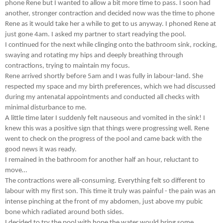
phone Rene but I wanted to allow a bit more time to pass. I soon had
another, stronger contraction and decided now was the time to phone
Rene as it would take her a while to get to us anyway. I phoned Rene at
just gone 4am. I asked my partner to start readying the pool.
I continued for the next while clinging onto the bathroom sink, rocking,
swaying and rotating my hips and deeply breathing through
contractions, trying to maintain my focus.
Rene arrived shortly before 5am and I was fully in labour-land. She
respected my space and my birth preferences, which we had discussed
during my antenatal appointments and conducted all checks with
minimal disturbance to me.
A little time later I suddenly felt nauseous and vomited in the sink! I
knew this was a positive sign that things were progressing well. Rene
went to check on the progress of the pool and came back with the
good news it was ready.
I remained in the bathroom for another half an hour, reluctant to
move…
The contractions were all-consuming. Everything felt so different to
labour with my first son. This time it truly was painful - the pain was an
intense pinching at the front of my abdomen, just above my pubic
bone which radiated around both sides.
I decided to try the pool with hope the water would bring some