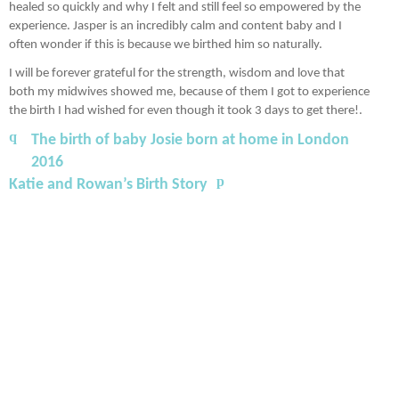
healed so quickly and why I felt and still feel so empowered by the
experience. Jasper is an incredibly calm and content baby and I
often wonder if this is because we birthed him so naturally.
I will be forever grateful for the strength, wisdom and love that
both my midwives showed me, because of them I got to experience
the birth I had wished for even though it took 3 days to get there!.
The birth of baby Josie born at home in London
2016
Katie and Rowan’s Birth Story