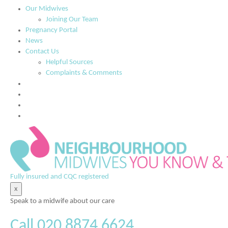
Our Midwives
Joining Our Team
Pregnancy Portal
News
Contact Us
Helpful Sources
Complaints & Comments
Fully insured and CQC registered
x
Speak to a midwife about our care
Call 020 8874 6624