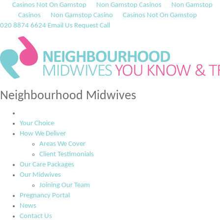
Casinos Not On Gamstop
Non Gamstop Casinos
Non Gamstop
Casinos
Non Gamstop Casino
Casinos Not On Gamstop
020 8874 6624
Email Us
Request Call
Neighbourhood
Midwives
Your Choice
How We Deliver
Areas We Cover
Client Testimonials
Our Care Packages
Our Midwives
Joining Our Team
Pregnancy Portal
News
Contact Us