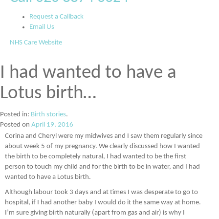
Request a Callback
Email Us
NHS Care Website
I had wanted to have a
Lotus birth…
Posted in:
Birth stories
.
Posted on
April 19, 2016
Corina and Cheryl were my midwives and I saw them regularly since
about week 5 of my pregnancy. We clearly discussed how I wanted
the birth to be completely natural, I had wanted to be the first
person to touch my child and for the birth to be in water, and I had
wanted to have a Lotus birth.
Although labour took 3 days and at times I was desperate to go to
hospital, if I had another baby I would do it the same way at home.
I’m sure giving birth naturally (apart from gas and air) is why I