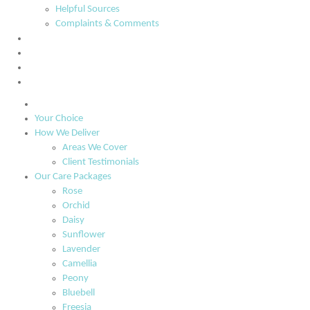
Helpful Sources
Complaints & Comments
Your Choice
How We Deliver
Areas We Cover
Client Testimonials
Our Care Packages
Rose
Orchid
Daisy
Sunflower
Lavender
Camellia
Peony
Bluebell
Freesia