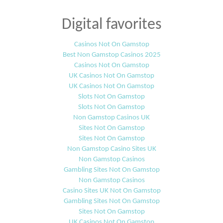
Digital favorites
Casinos Not On Gamstop
Best Non Gamstop Casinos 2025
Casinos Not On Gamstop
UK Casinos Not On Gamstop
UK Casinos Not On Gamstop
Slots Not On Gamstop
Slots Not On Gamstop
Non Gamstop Casinos UK
Sites Not On Gamstop
Sites Not On Gamstop
Non Gamstop Casino Sites UK
Non Gamstop Casinos
Gambling Sites Not On Gamstop
Non Gamstop Casinos
Casino Sites UK Not On Gamstop
Gambling Sites Not On Gamstop
Sites Not On Gamstop
UK Casinos Not On Gamstop