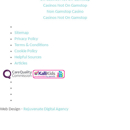
Casinos Not On Gamstop
Non Gamstop Casino
Casinos Not On Gamstop
Sitemap
Privacy Policy
Terms & Conditions
Cookie Policy
Helpful Sources
Articles
Web Design -
Rejuvenate Digital Agency